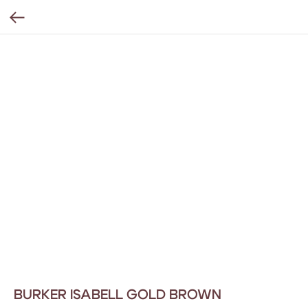
BURKER ISABELL GOLD BROWN