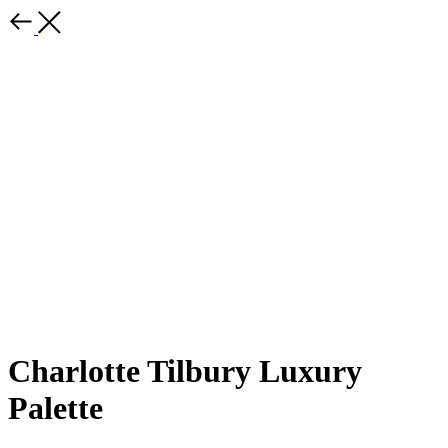
Charlotte Tilbury Luxury
Palette