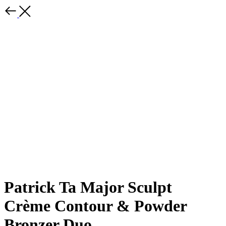
Patrick Ta Major Sculpt
Crème Contour & Powder
Bronzer Duo