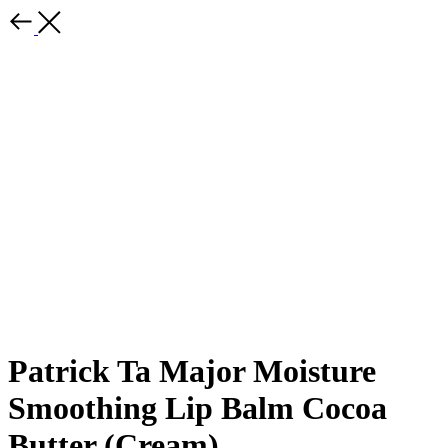
Patrick Ta Major Moisture
Smoothing Lip Balm Cocoa
Butter (Cream)