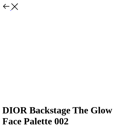
DIOR Backstage The Glow
Face Palette 002