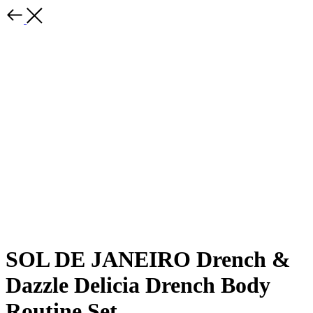
SOL DE JANEIRO Drench &
Dazzle Delicia Drench Body
Routine Set