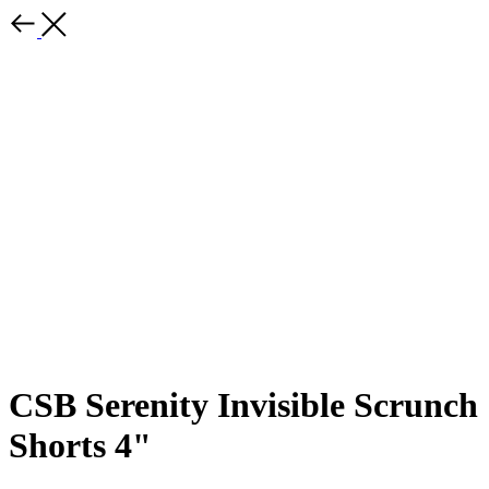
CSB Serenity Invisible Scrunch
Shorts 4"