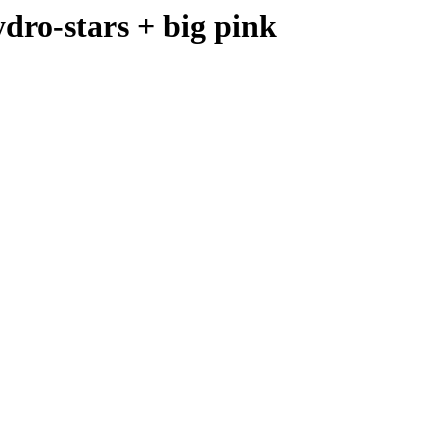
o-stars + big pink