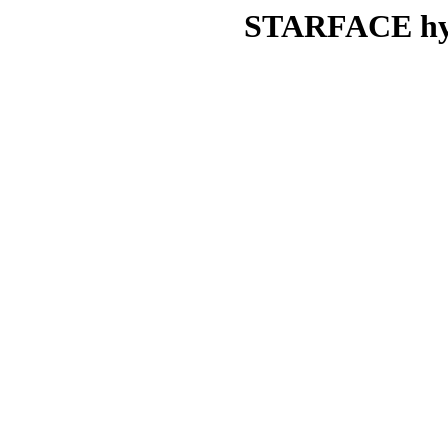
STARFACE hydr