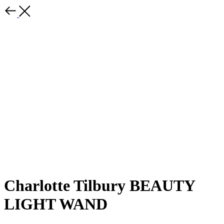
Charlotte Tilbury BEAUTY
LIGHT WAND