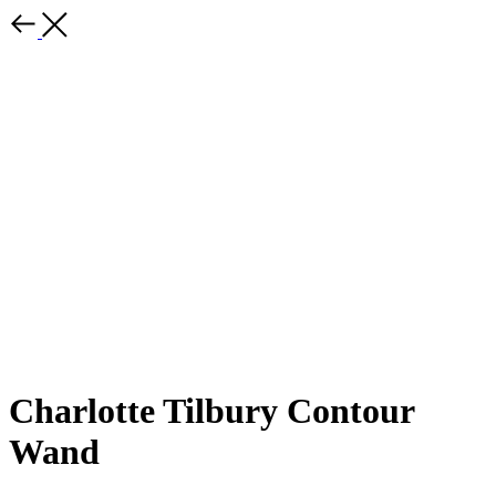
Charlotte Tilbury Contour
Wand